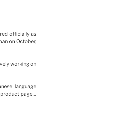
d officially as
 on October,
vely working on
anese language
a product page…