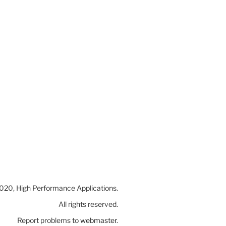
20, High Performance Applications.
All rights reserved.
Report problems to
webmaster
.