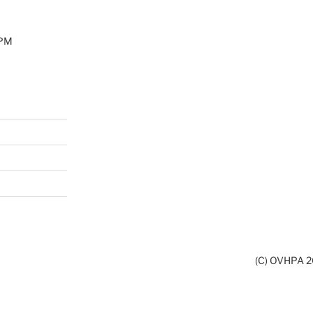
0PM
(C) OVHPA 20