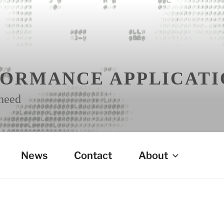
FORMANCE APPLICATI
 need
News
Contact
About