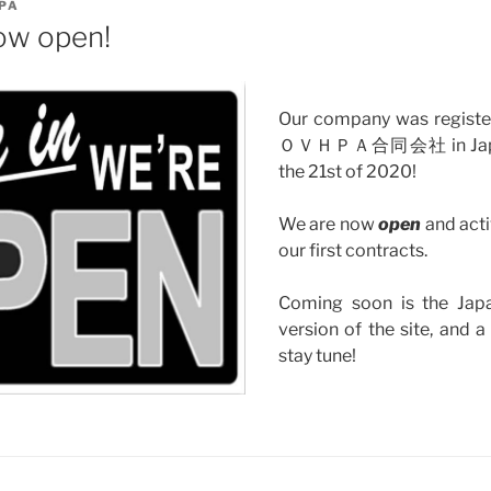
PA
ow open!
Our company was registere
ＯＶＨＰＡ合同会社 in Japan
the 21st of 2020!
We are now
open
and acti
our first contracts.
Coming soon is the Jap
version of the site, and 
stay tune!