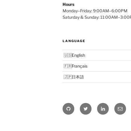
Hours
Monday–Friday: 9:00AM–6:00PM
Saturday & Sunday: 11:00AM–3:0
LANGUAGE
English
Français
日本語
Github
Twitter
Linkedin
Email