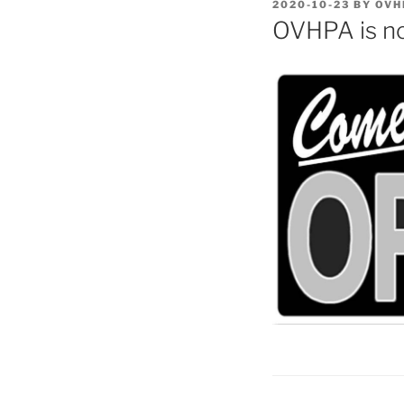
POSTED
2020-10-23
BY
OVH
ON
OVHPA is n