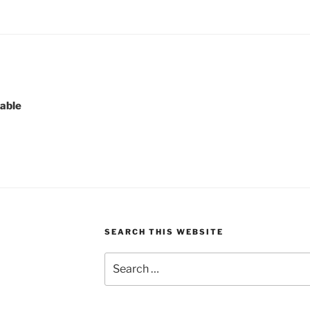
lable
SEARCH THIS WEBSITE
Search
for: