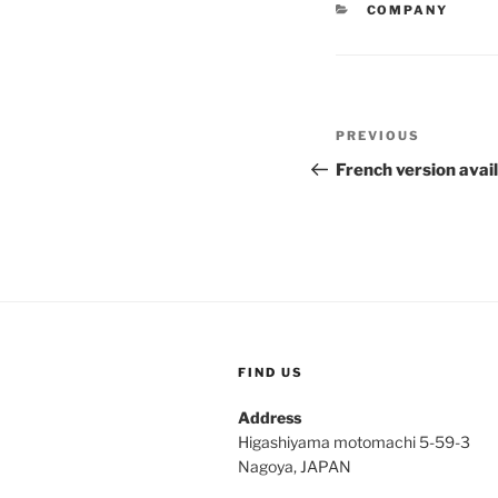
CATEGORIES
COMPANY
Post
Previous
PREVIOUS
navigation
Post
French version avai
FIND US
Address
Higashiyama motomachi 5-59-3
Nagoya, JAPAN